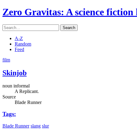
Zero Gravitas
: A science fiction
Search
A-Z
Random
Feed
film
Skinjob
noun informal
A Replicant.
Source
Blade Runner
Tags:
Blade Runner
slang
slur