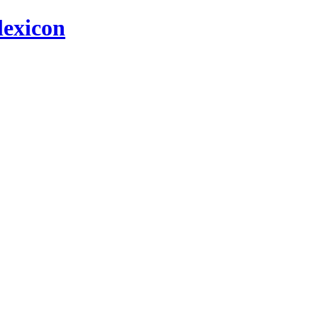
 lexicon