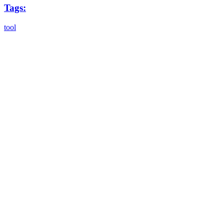
Tags:
tool