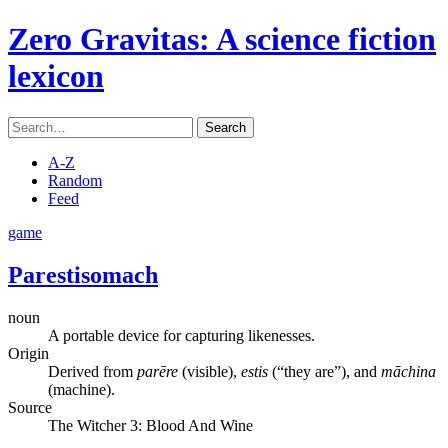
Zero Gravitas
: A science fiction
lexicon
Search
A-Z
Random
Feed
game
Parestisomach
noun
A portable device for capturing likenesses.
Origin
Derived from
parēre
(visible),
estis
(“they are”), and
māchina
(machine).
Source
The Witcher 3: Blood And Wine