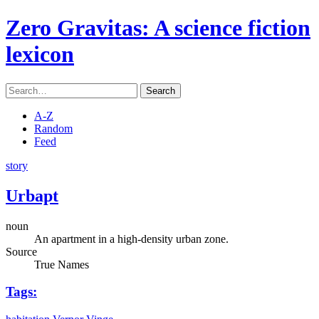
Zero Gravitas
: A science fiction
lexicon
Search
A-Z
Random
Feed
story
Urbapt
noun
An apartment in a high-density urban zone.
Source
True Names
Tags: