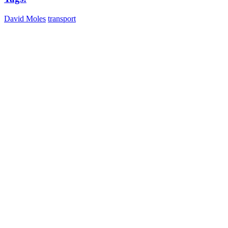
David Moles
transport