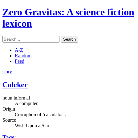
Zero Gravitas
: A science fiction
lexicon
Search
A-Z
Random
Feed
story
Calcker
noun informal
A computer.
Origin
Corruption of ‘calculator’.
Source
Wish Upon a Star
Tags: