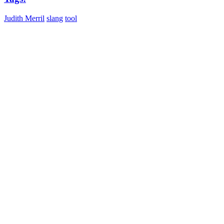
Judith Merril
slang
tool