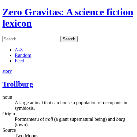
Zero Gravitas
: A science fiction
lexicon
Search
A-Z
Random
Feed
story
Trollburg
noun
A large animal that can house a population of occupants in
symbiosis.
Origin
Portmanteau of
troll
(a giant supernatural being) and
burg
(town).
Source
Two Moons