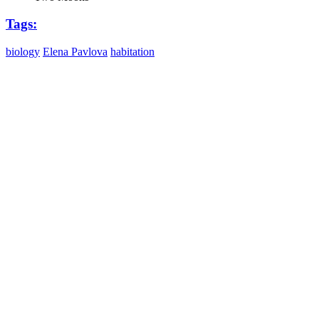
Tags:
biology
Elena Pavlova
habitation