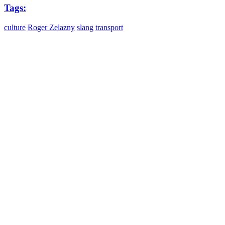
Tags:
culture
Roger Zelazny
slang
transport