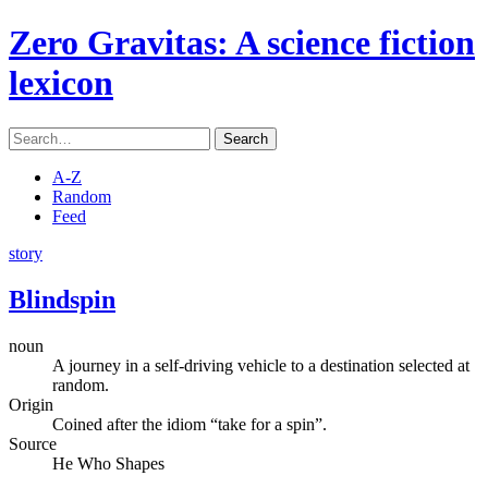
Zero Gravitas
: A science fiction
lexicon
Search
A-Z
Random
Feed
story
Blindspin
noun
A journey in a self-driving vehicle to a destination selected at
random.
Origin
Coined after the idiom “take for a spin”.
Source
He Who Shapes