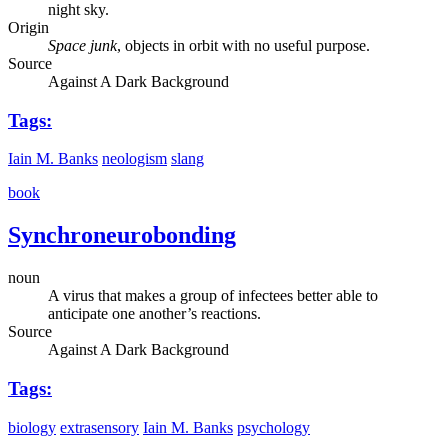
night sky.
Origin
Space junk
, objects in orbit with no useful purpose.
Source
Against A Dark Background
Tags:
Iain M. Banks
neologism
slang
book
Synchroneurobonding
noun
A virus that makes a group of infectees better able to
anticipate one another’s reactions.
Source
Against A Dark Background
Tags:
biology
extrasensory
Iain M. Banks
psychology