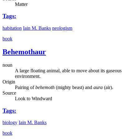
Matter
Tags:
habitation
Iain M. Banks
neologism
book
Behemothaur
noun
A large floating animal, able to move about its gaseous
environment.
Origin
Pairing of
behemoth
(mighty beast) and
aura
(air).
Source
Look to Windward
Tags:
biology
Iain M. Banks
book