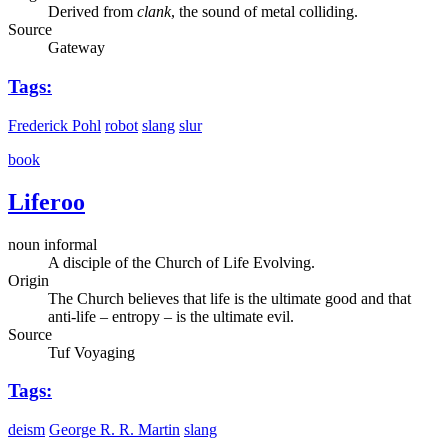
Derived from
clank
, the sound of metal colliding.
Source
Gateway
Tags:
Frederick Pohl
robot
slang
slur
book
Liferoo
noun informal
A disciple of the Church of Life Evolving.
Origin
The Church believes that life is the ultimate good and that
anti-life – entropy – is the ultimate evil.
Source
Tuf Voyaging
Tags:
deism
George R. R. Martin
slang