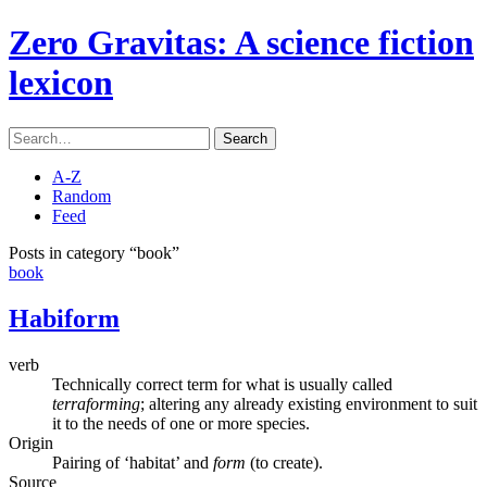
Zero Gravitas
: A science fiction
lexicon
Search
A-Z
Random
Feed
Posts in category “book”
book
Habiform
verb
Technically correct term for what is usually called
terraforming
; altering any already existing environment to suit
it to the needs of one or more species.
Origin
Pairing of ‘habitat’ and
form
(to create).
Source