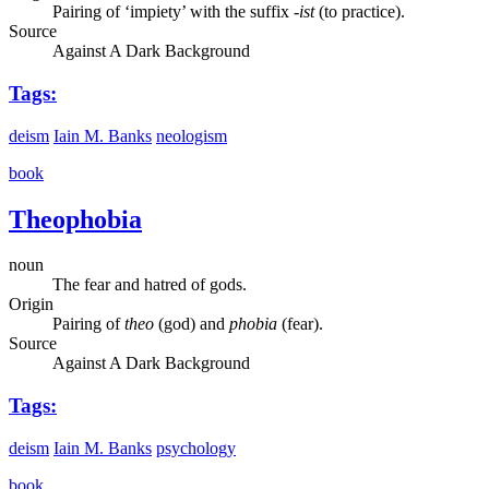
Pairing of ‘impiety’ with the suffix
-ist
(to practice).
Source
Against A Dark Background
Tags:
deism
Iain M. Banks
neologism
book
Theophobia
noun
The fear and hatred of gods.
Origin
Pairing of
theo
(god) and
phobia
(fear).
Source
Against A Dark Background
Tags:
deism
Iain M. Banks
psychology
book