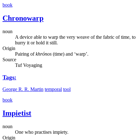
book
Chronowarp
noun
A device able to warp the very weave of the fabric of time, to
hurry it or hold it still.
Origin
Pairing of
khrónos
(time) and ‘warp’.
Source
Tuf Voyaging
Tags:
George R. R. Martin
temporal
tool
book
Impietist
noun
One who practises impiety.
Origin