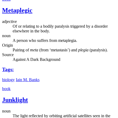
Metaplegic
adjective
Of or relating to a bodily paralysis triggered by a disorder
elsewhere in the body.
noun
A person who suffers from metaplegia.
Origin
Pairing of
meta
(from ‘metastasis’) and
plegia
(paralysis).
Source
Against A Dark Background
Tags:
biology
Iain M. Banks
book
Junklight
noun
The light reflected by orbiting artificial satellites seen in the