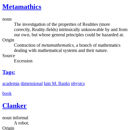
Metamathics
noun
The investigation of the properties of Realities (more
correctly, Reality-fields) intrinsically unknowable by and from
our own, but whose general principles could be hazarded at.
Origin
Contraction of
metamathematics
, a branch of mathematics
dealing with mathematical systems and their nature.
Source
Excession
Tags:
academia
dimensional
Iain M. Banks
physics
book
Clanker
noun informal
A robot.
Origin