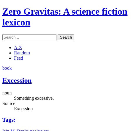
Zero Gravitas
: A science fiction
lexicon
Search
A-Z
Random
Feed
book
Excession
noun
Something excessive.
Source
Excession
Tags: