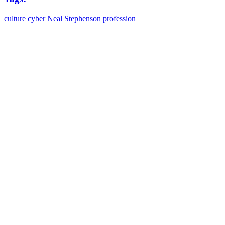
culture
cyber
Neal Stephenson
profession