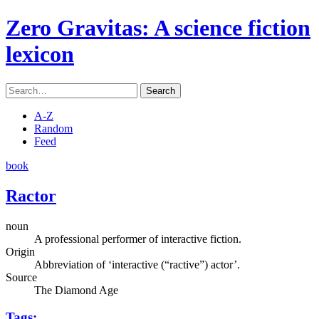
Zero Gravitas
: A science fiction
lexicon
Search
A-Z
Random
Feed
book
Ractor
noun
A professional performer of interactive fiction.
Origin
Abbreviation of ‘interactive (“ractive”) actor’.
Source
The Diamond Age
Tags: