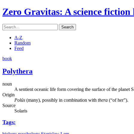
Zero Gravitas
: A science fiction
Search
A-Z
Random
Feed
book
Polythera
noun
A sentient oceanic life form covering the surface of the planet S
Origin
Polús
(many), possibly in combination with
thera
(“of her”).
Source
Solaris
Tags:
biology
psychology
Stanislaw Lem