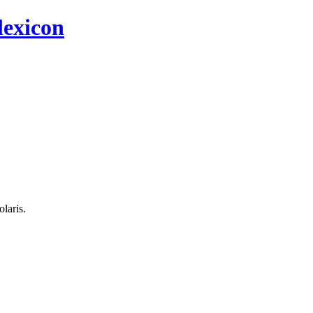
 lexicon
olaris.