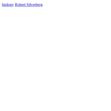
biology
Robert Silverberg