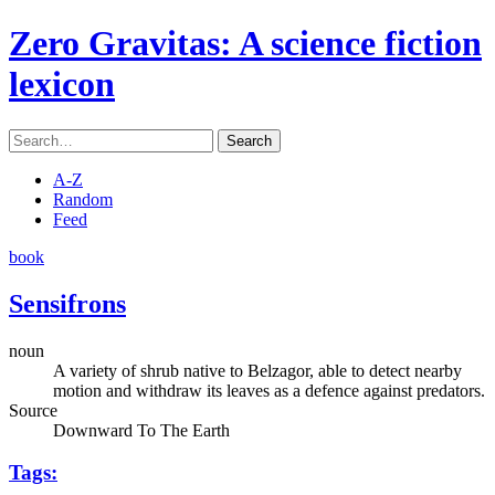
Zero Gravitas
: A science fiction
lexicon
Search
A-Z
Random
Feed
book
Sensifrons
noun
A variety of shrub native to Belzagor, able to detect nearby
motion and withdraw its leaves as a defence against predators.
Source
Downward To The Earth
Tags: