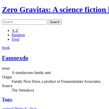
Zero Gravitas
: A science fiction
Search
A-Z
Random
Feed
book
Famnexdo
noun
A simulacrum family unit.
Origin
Family Next Door, a product of Frauenzimmer Associates.
Source
The Simulacra
Tags:
android
Philip K. Dick