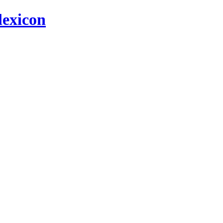
 lexicon