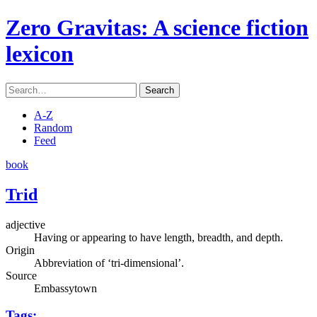
Zero Gravitas
: A science fiction
lexicon
Search
A-Z
Random
Feed
book
Trid
adjective
Having or appearing to have length, breadth, and depth.
Origin
Abbreviation of ‘tri-dimensional’.
Source
Embassytown
Tags: