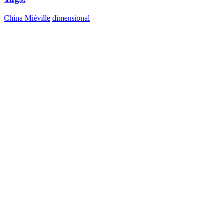
China Miéville
dimensional